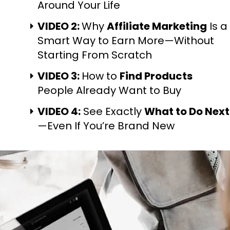
Around Your Life
VIDEO 2: 
Why 
Affiliate Marketing
 Is a 
Smart Way to Earn More—Without 
Starting From Scratch
VIDEO 3: 
How to 
Find Products
People Already Want to Buy
VIDEO 4:
 See Exactly 
What to Do Next
—Even If You’re Brand New