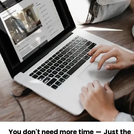
You don't need more time
—
Just the 