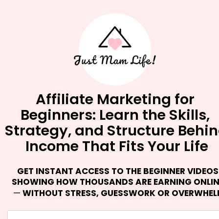
Affiliate Marketing for 
Beginners: Learn the Skills, 
Strategy, and Structure Behin
Income That Fits Your Life
GET INSTANT ACCESS TO THE BEGINNER VIDEOS 
—
 WITHOUT STRESS, GUESSWORK OR OVERWHE