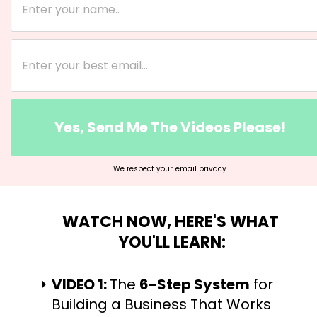
Yes, Send Me The Videos Please!
We respect your
email privacy
WATCH NOW, HERE'S WHAT 
YOU'LL LEARN:
VIDEO 1: 
The 
6-Step System
 for 
Building a Business That Works 